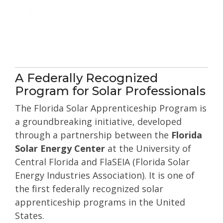
A Federally Recognized
Program for Solar Professionals
The Florida Solar Apprenticeship Program is
a groundbreaking initiative, developed
through a partnership between the
Florida
Solar Energy Center
at the University of
Central Florida and
FlaSEIA (Florida Solar
Energy Industries Association)
. It is one of
the first federally recognized solar
apprenticeship programs in the United
States.