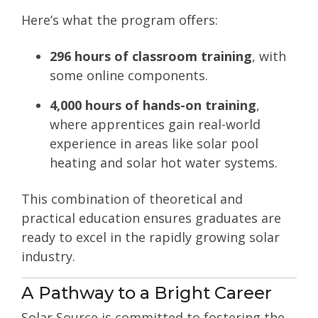
Here’s what the program offers:
296 hours of classroom training
, with
some online components.
4,000 hours of hands-on training
,
where apprentices gain real-world
experience in areas like solar pool
heating and solar hot water systems.
This combination of theoretical and
practical education ensures graduates are
ready to excel in the rapidly growing solar
industry.
A Pathway to a Bright Career
Solar Source is committed to fostering the