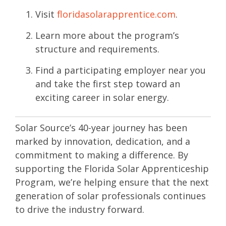
Visit
floridasolarapprentice
.com
.
Learn more about the program’s
structure and requirements.
Find a participating employer near you
and take the first step toward an
exciting career in solar energy.
Solar Source’s 40-year journey has been
marked by innovation, dedication, and a
commitment to making a difference. By
supporting the Florida Solar Apprenticeship
Program, we’re helping ensure that the next
generation of solar professionals continues
to drive the industry forward.