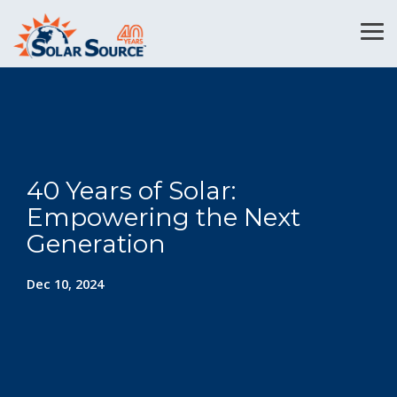
Skip
to
Tog
the
Me
main
content.
40 Years of Solar:
Empowering the Next
Generation
Dec 10, 2024