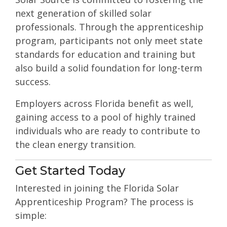
next generation of skilled solar
professionals. Through the apprenticeship
program, participants not only meet state
standards for education and training but
also build a solid foundation for long-term
success.
Employers across Florida benefit as well,
gaining access to a pool of highly trained
individuals who are ready to contribute to
the clean energy transition.
Get Started Today
Interested in joining the Florida Solar
Apprenticeship Program? The process is
simple: