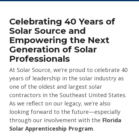
Celebrating 40 Years of
Solar Source and
Empowering the Next
Generation of Solar
Professionals
At Solar Source, we’re proud to celebrate 40
years of leadership in the solar industry as
one of the oldest and largest solar
contractors in the Southeast United States.
As we reflect on our legacy, we’re also
looking forward to the future—especially
through our involvement with the
Florida
Solar Apprenticeship Program
.