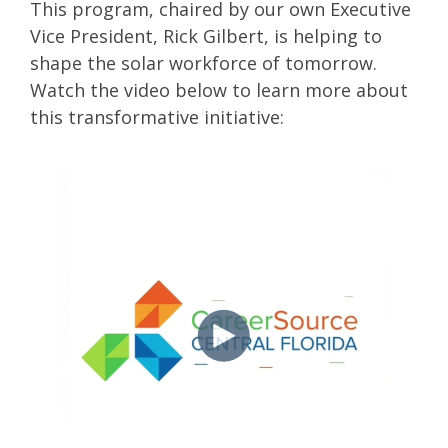
This program, chaired by our own Executive
Vice President, Rick Gilbert, is helping to
shape the solar workforce of tomorrow.
Watch the video below to learn more about
this transformative initiative: