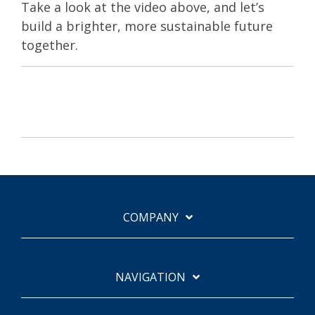
Take a look at the video above, and let’s
build a brighter, more sustainable future
together.
COMPANY
NAVIGATION