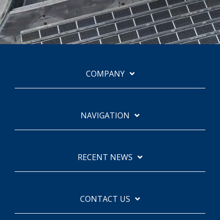
COMPANY
NAVIGATION
RECENT NEWS
CONTACT US
Facebook
Instagram
Linkedin
YouTube