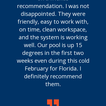
disappointed. They were
friendly, easy to work with,
on time, clean workspace,
and the system is working
well. Our pool is up 15
degrees in the first two
weeks even during this cold
February for Florida. I
definitely recommend
them.
Solar Pool Heating