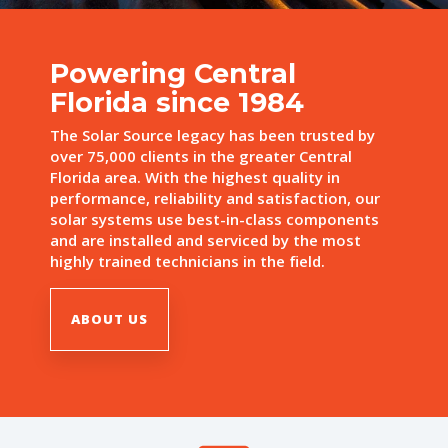
Powering Central
Florida since 1984
The Solar Source legacy has been trusted by
over 75,000 clients in the greater Central
Florida area. With the highest quality in
performance, reliability and satisfaction, our
solar systems use best-in-class components
and are installed and serviced by the most
highly trained technicians in the field.
ABOUT US