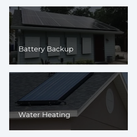
Battery Backup
Water Heating