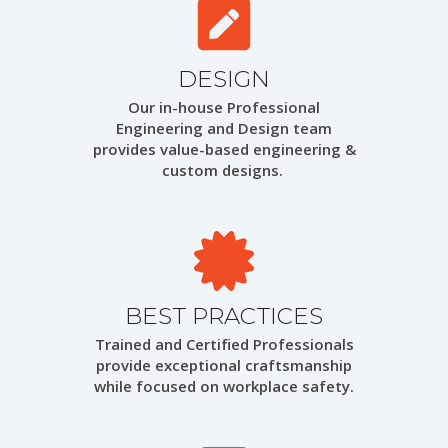
DESIGN
Our in-house Professional
Engineering and Design team
provides value-based engineering &
custom designs.
BEST PRACTICES
Trained and Certified Professionals
provide exceptional craftsmanship
while focused on workplace safety.