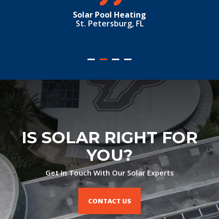
St. Petersburg, FL
IS SOLAR RIGHT FOR
YOU?
Get In Touch With Our Solar Experts
CONTACT US