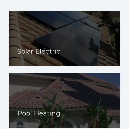
Solar Electric
Pool Heating