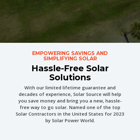
EMPOWERING SAVINGS AND
SIMPLIFYING SOLAR
Hassle-Free Solar
Solutions
With our limited lifetime guarantee and
decades of experience, Solar Source will help
you save money and bring you a new, hassle-
free way to go solar.
Named one of the top
Solar Contractors in the United States for 2023
by Solar Power World.