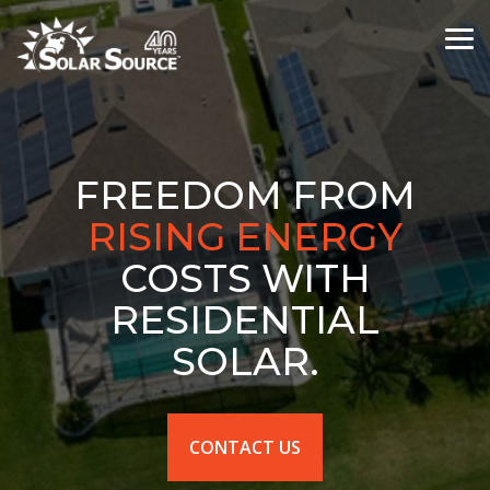
Skip
to
Tog
the
Me
main
content.
FREEDOM FROM
HOT WATER
COSTS
WITH RESIDENTIAL
SOLAR.
CONTACT US