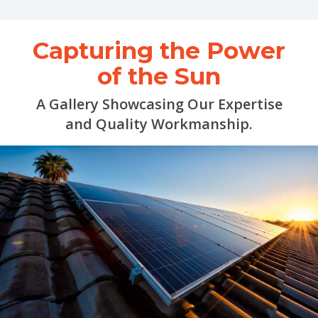
Capturing the Power
of the Sun
A Gallery Showcasing Our Expertise
and Quality Workmanship.