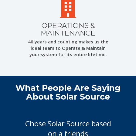
OPERATIONS &
MAINTENANCE
40 years and counting makes us the
ideal team to Operate & Maintain
your system for its entire lifetime.
What People Are Saying
About Solar Source
Chose Solar Source based
on a friends
recommendation. I was not