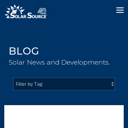
Skip
to
Tog
the
Me
main
content.
BLOG
Solar News and Developments.