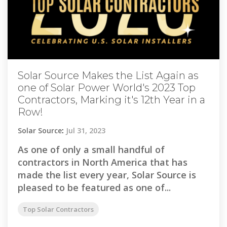
Solar Source Makes the List Again as
one of Solar Power World's 2023 Top
Contractors, Marking it's 12th Year in a
Row!
Solar Source
:
Jul 31, 2023
As one of only a small handful of
contractors in North America that has
made the list every year, Solar Source is
pleased to be featured as one of...
Top Solar Contractors