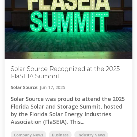
Solar Source Recognized at the 2025
FlaSEIA Summit
Solar Source
:
Jun 17, 2025
Solar Source was proud to attend the 2025
Florida Solar and Storage Summit, hosted
by the Florida Solar Energy Industries
Association (FlaSEIA). This...
Company News
Business
Industry News