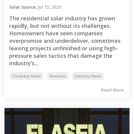
Solar Source
:
Jul 15, 2025
The residential solar industry has grown
rapidly, but not without its challenges.
Homeowners have seen companies
overpromise and underdeliver, sometimes
leaving projects unfinished or using high-
pressure sales tactics that damage the
industry’s...
Company News
Business
Industry News
Read More