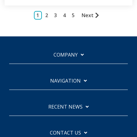
1
2
3
4
5
Next
COMPANY
NAVIGATION
RECENT NEWS
CONTACT US