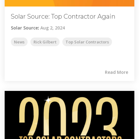
Solar Source: Top Contractor Again
Solar Source
:
Aug 2, 2024
News
Rick Gilbert
Top Solar Contractors
Read More