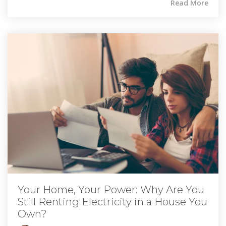
Read More
Your Home, Your Power: Why Are You
Still Renting Electricity in a House You
Own?