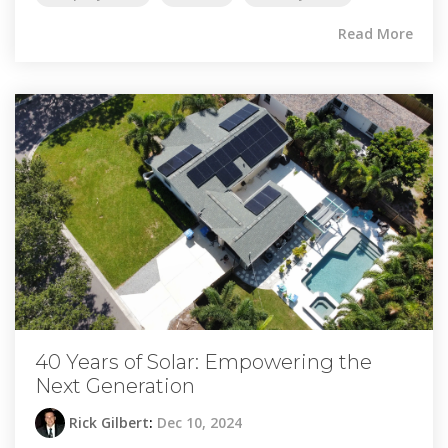
Read More
40 Years of Solar: Empowering the
Next Generation
Rick Gilbert
:
Dec 10, 2024