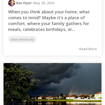
Ben Piper
:
May 30, 2023
When you think about your home, what
comes to mind? Maybe it's a place of
comfort, where your family gathers for
meals, celebrates birthdays, or...
solar electricity
Read More