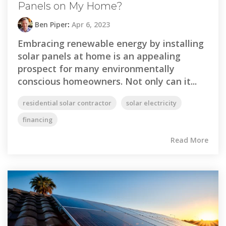
Panels on My Home?
Ben Piper
:
Apr 6, 2023
Embracing renewable energy by installing
solar panels at home is an appealing
prospect for many environmentally
conscious homeowners. Not only can it...
residential solar contractor
solar electricity
financing
Read More