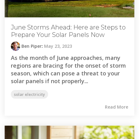
June Storms Ahead: Here are Steps to
Prepare Your Solar Panels Now
Ben Piper
:
May 23, 2023
As the month of June approaches, many
regions are bracing for the onset of storm
season, which can pose a threat to your
solar panels if not properly...
solar electricity
Read More