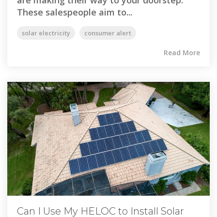
are making their way to your doorstep.
These salespeople aim to...
solar electricity
consumer alert
Read More
Can I Use My HELOC to Install Solar