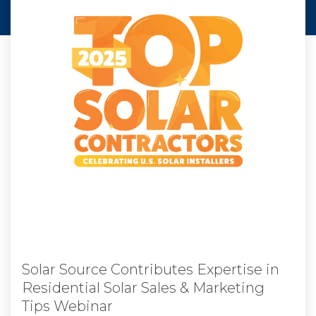
Solar Source Contributes Expertise in
Residential Solar Sales & Marketing
Tips Webinar