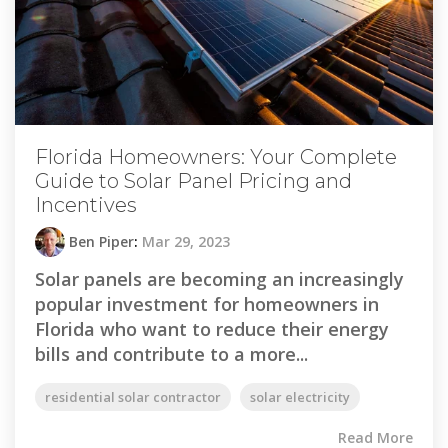
Florida Homeowners: Your Complete
Guide to Solar Panel Pricing and
Incentives
Ben Piper
:
Mar 29, 2023
Solar panels are becoming an increasingly
popular investment for homeowners in
Florida who want to reduce their energy
bills and contribute to a more...
residential solar contractor
solar electricity
Read More