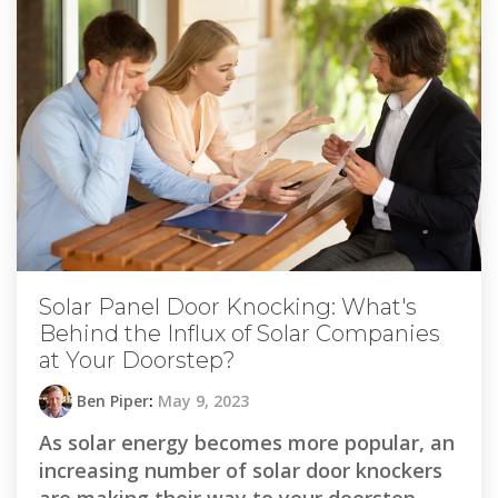
Solar Panel Door Knocking: What's
Behind the Influx of Solar Companies
at Your Doorstep?
Ben Piper
:
May 9, 2023
As solar energy becomes more popular, an
increasing number of solar door knockers