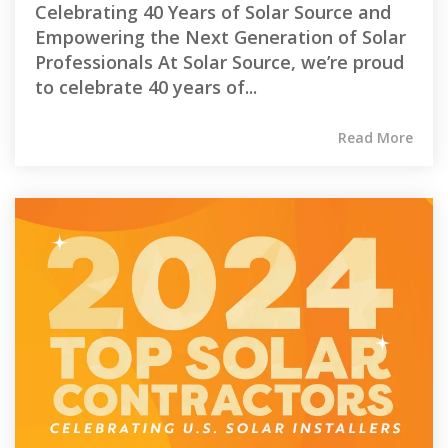
Celebrating 40 Years of Solar Source and
Empowering the Next Generation of Solar
Professionals At Solar Source, we’re proud
to celebrate 40 years of...
Read More