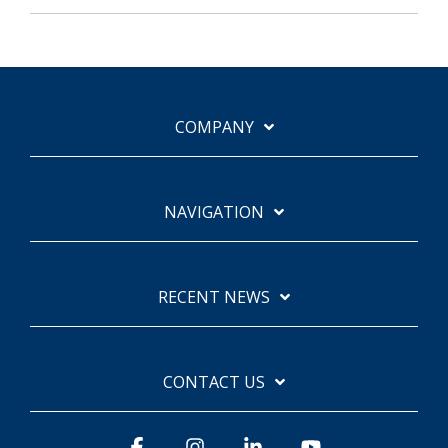
COMPANY
NAVIGATION
RECENT NEWS
CONTACT US
Facebook
Instagram
Linkedin
YouTube