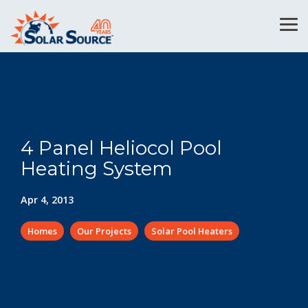
Skip
to
Tog
the
Me
main
content.
4 Panel Heliocol Pool
Heating System
Apr 4, 2013
Homes
Our Projects
Solar Pool Heaters