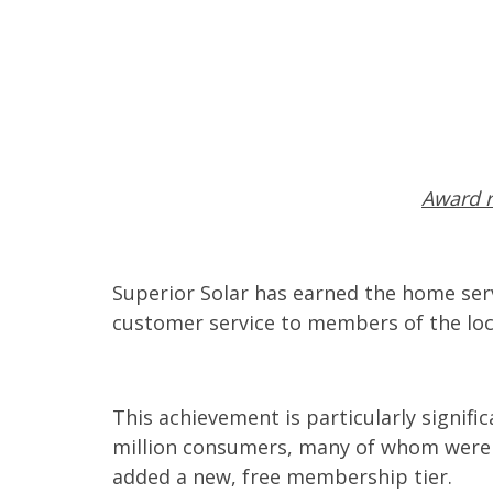
Award r
Superior Solar has earned the home serv
customer service to members of the loc
This achievement is particularly signif
million consumers, many of whom were ea
added a new, free membership tier.