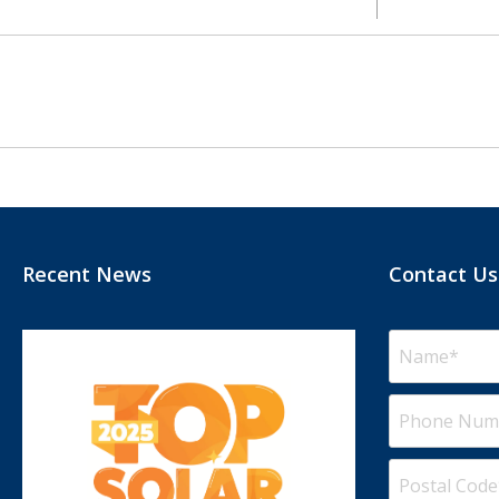
Recent News
Contact Us