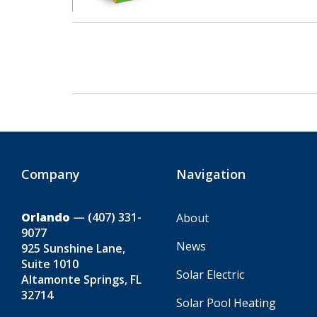
Company
Navigation
Orlando
—
(407) 331-
About
9077
News
925 Sunshine Lane,
Suite 1010
Solar Electric
Altamonte Springs, FL
32714
Solar Pool Heating