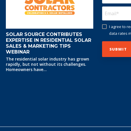
I agree to 
data rates m
SOLAR SOURCE CONTRIBUTES
EXPERTISE IN RESIDENTIAL SOLAR
SALES & MARKETING TIPS
WEBINAR
The residential solar industry has grown
rapidly, but not without its challenges.
Homeowners have...