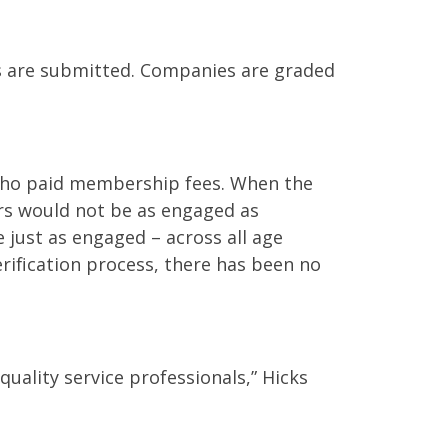
ws are submitted. Companies are graded
s who paid membership fees. When the
s would not be as engaged as
just as engaged – across all age
rification process, there has been no
uality service professionals,” Hicks