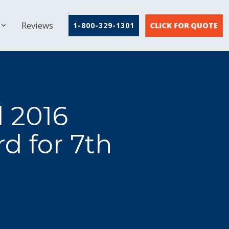
Reviews
CLICK FOR QUOTE
1-800-329-1301
d 2016
d for 7th