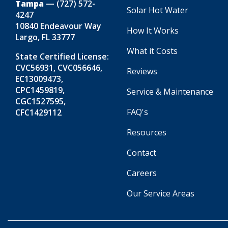
Tampa
—
(727) 572-
Solar Hot Water
4247
10840 Endeavour Way
How It Works
Largo, FL 33777
What it Costs
State Certified License:
CVC56931, CVC056646,
Reviews
EC13009473,
CPC1459819,
Service & Maintenance
CGC1527595,
FAQ's
CFC1429112
Resources
Contact
Careers
Our Service Areas