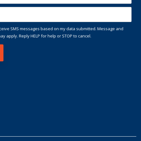
receive SMS messages based on my data submitted. Message and
ay apply. Reply HELP for help or STOP to cancel.