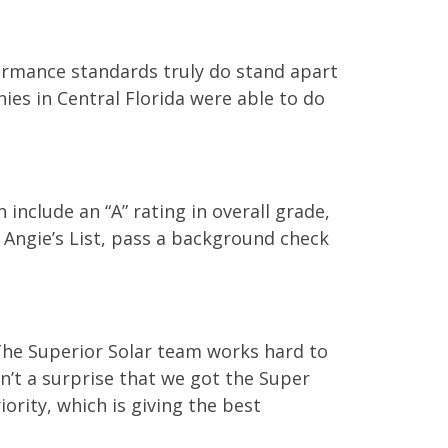
ormance standards truly do stand apart
nies in Central Florida were able to do
 include an “A” rating in overall grade,
 Angie’s List, pass a background check
“The Superior Solar team works hard to
sn’t a surprise that we got the Super
iority, which is giving the best