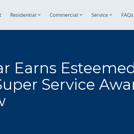
t
Residential
Commercial
Service
FAQs
lar Earns Esteeme
 Super Service Awar
w