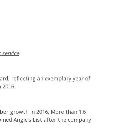
 service
ard, reflecting an exemplary year of
 2016.
ber growth in 2016. More than 1.6
oined Angie’s List after the company