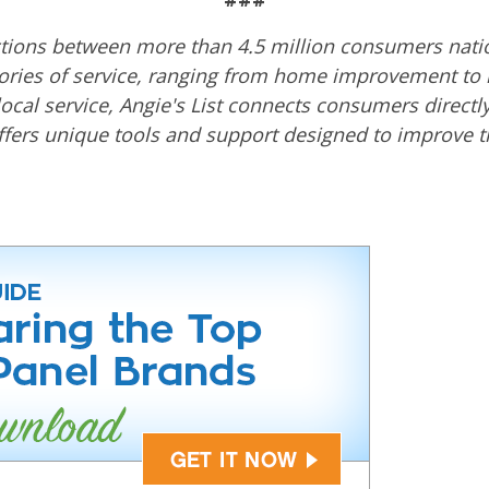
actions between more than 4.5 million consumers natio
ories of service, ranging from home improvement to h
local service, Angie's List connects consumers directly
ers unique tools and support designed to improve the