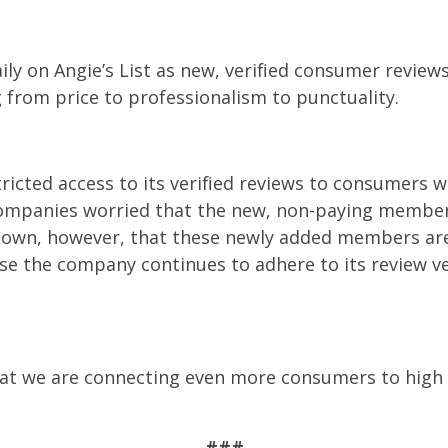
ily on Angie’s List as new, verified consumer revie
g from price to professionalism to punctuality.
stricted access to its verified reviews to consumer
ompanies worried that the new, non-paying member
own, however, that these newly added members are 
e the company continues to adhere to its review ve
that we are connecting even more consumers to high q
###