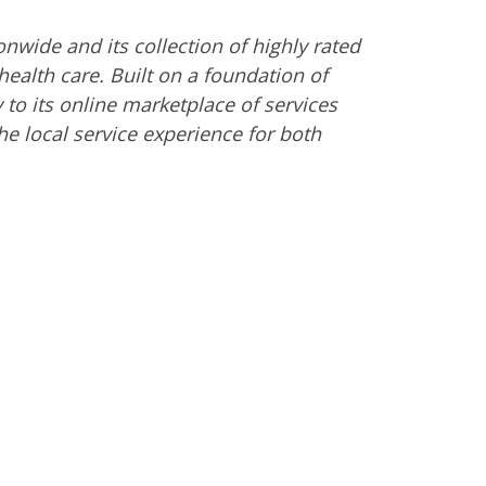
nwide and its collection of highly rated
ealth care. Built on a foundation of
 to its online marketplace of services
 local service experience for both