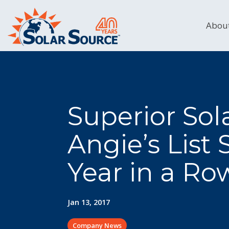
Skip
to
the
Abou
main
content.
Superior So
Angie’s List
Year in a Ro
Jan 13, 2017
Company News