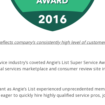
eflects company’s consistently high level of customer
ice industry’s coveted Angie’s List Super Service Aw
al services marketplace and consumer review site in
icant as Angie’s List experienced unprecedented mem
ger to quickly hire highly qualified service pros, j