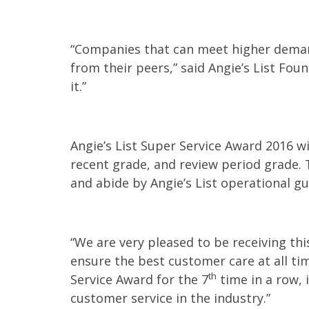
“Companies that can meet higher deman
from their peers,” said Angie’s List Fou
it.”
Angie’s List Super Service Award 2016 wi
recent grade, and review period grade. 
and abide by Angie’s List operational gu
“We are very pleased to be receiving th
ensure the best customer care at all tim
th
Service Award for the 7
time in a row, i
customer service in the industry.”