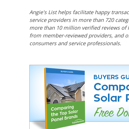
Angie's List helps facilitate happy trans
service providers in more than 720 categ
more than 10 million verified reviews of 
from member-reviewed providers, and off
consumers and service professionals.