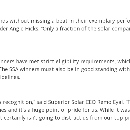
ds without missing a beat in their exemplary perf
nder Angie Hicks. “Only a fraction of the solar compa
nners have met strict eligibility requirements, which
The SSA winners must also be in good standing with
idelines.
is recognition,” said Superior Solar CEO Remo Eyal. 
es and it’s a huge point of pride for us. While it wa
t certainly isn’t going to distract us from our top pr