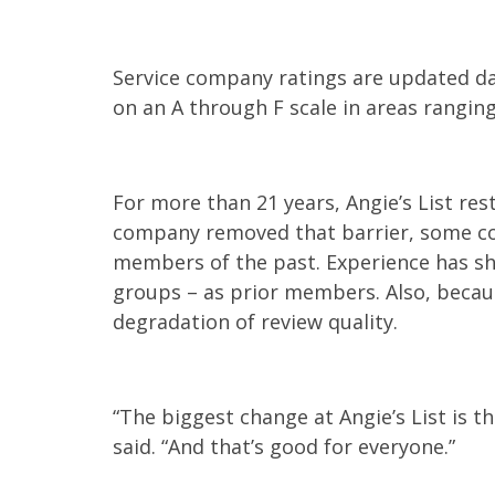
Service company ratings are updated da
on an A through F scale in areas rangin
For more than 21 years, Angie’s List re
company removed that barrier, some c
members of the past. Experience has sh
groups – as prior members. Also, becaus
degradation of review quality.
“The biggest change at Angie’s List is 
said. “And that’s good for everyone.”