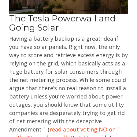
The Tesla Powerwall and
Going Solar
Having a battery backup is a great idea if
you have solar panels. Right now, the only
way to store and retrieve excess energy is by
relying on the grid, which basically acts as a
huge battery for solar consumers through
the net metering process. While some could
argue that there’s no real reason to install a
battery unless you’re worried about power
outages, you should know that some utility
companies are desperately trying to get rid
of net metering with the deceptive
Amendment 1 (
read about voting NO on 1