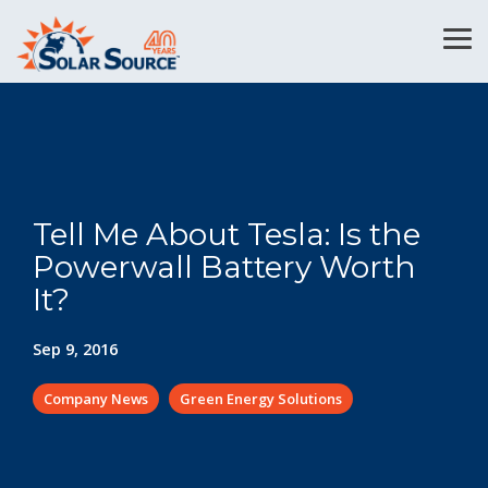
Skip
to
Tog
the
Me
main
content.
Tell Me About Tesla: Is the
Powerwall Battery Worth
It?
Sep 9, 2016
Company News
Green Energy Solutions