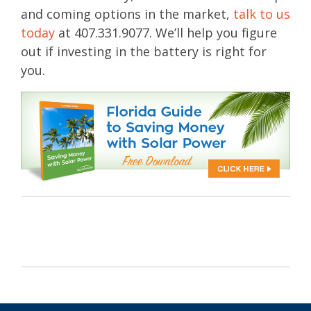
and coming options in the market,
talk to us
today
at 407.331.9077. We’ll help you figure
out if investing in the battery is right for
you.