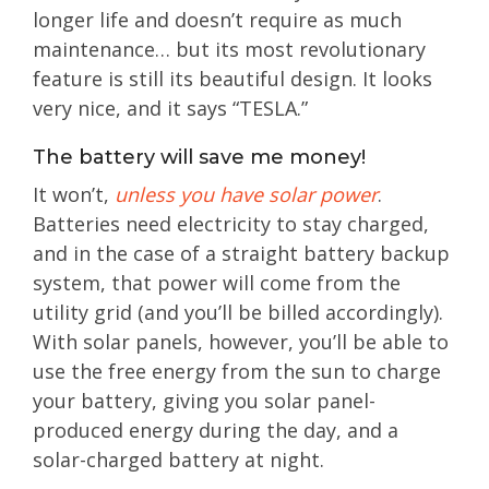
longer life and doesn’t require as much
maintenance… but its most revolutionary
feature is still its beautiful design. It looks
very nice, and it says “TESLA.”
The battery will save me money!
It won’t,
unless you have solar power
.
Batteries need electricity to stay charged,
and in the case of a straight battery backup
system, that power will come from the
utility grid (and you’ll be billed accordingly).
With solar panels, however, you’ll be able to
use the free energy from the sun to charge
your battery, giving you solar panel-
produced energy during the day, and a
solar-charged battery at night.