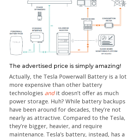
The advertised price is simply amazing!
Actually, the Tesla Powerwall Battery is a lot
more expensive than other battery
technologies
and
it doesn’t offer as much
power storage. Huh? While battery backups
have been around for decades, they’re not
nearly as attractive. Compared to the Tesla,
they’re bigger, heavier, and require
maintenance. Tesla’s battery, instead, has a