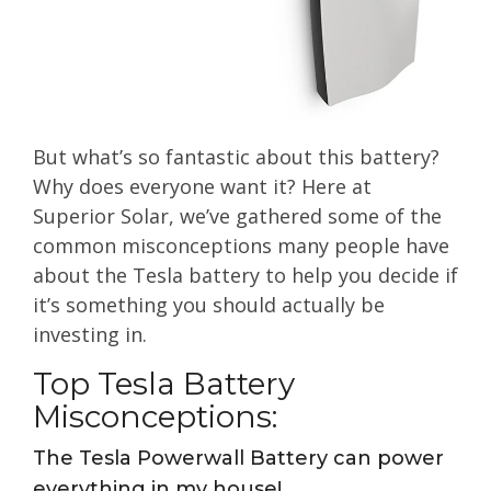
But what’s so fantastic about this battery?
Why does everyone want it? Here at
Superior Solar, we’ve gathered some of the
common misconceptions many people have
about the Tesla battery to help you decide if
it’s something you should actually be
investing in.
Top Tesla Battery
Misconceptions:
The Tesla Powerwall Battery can power
everything in my house!