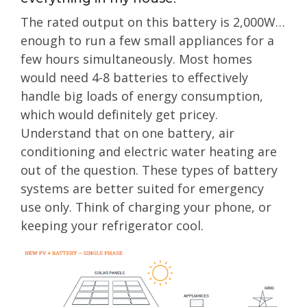
The rated output on this battery is 2,000W…
enough to run a few small appliances for a
few hours simultaneously. Most homes
would need 4-8 batteries to effectively
handle big loads of energy consumption,
which would definitely get pricey.
Understand that on one battery, air
conditioning and electric water heating are
out of the question. These types of battery
systems are better suited for emergency
use only. Think of charging your phone, or
keeping your refrigerator cool.