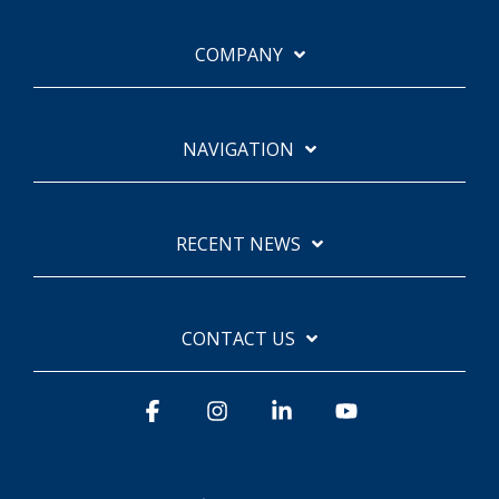
COMPANY
NAVIGATION
RECENT NEWS
CONTACT US
Facebook
Instagram
Linkedin
YouTube