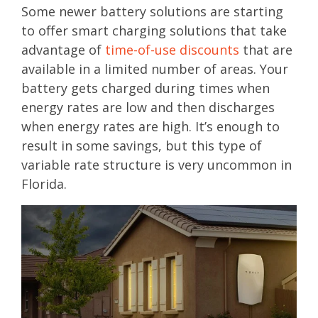
Some newer battery solutions are starting
to offer smart charging solutions that take
advantage of
time-of-use discounts
that are
available in a limited number of areas. Your
battery gets charged during times when
energy rates are low and then discharges
when energy rates are high. It’s enough to
result in some savings, but this type of
variable rate structure is very uncommon in
Florida.