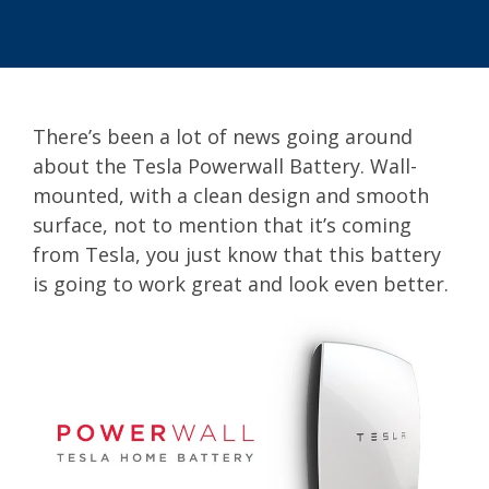
There’s been a lot of news going around
about the Tesla Powerwall Battery. Wall-
mounted, with a clean design and smooth
surface, not to mention that it’s coming
from Tesla, you just know that this battery
is going to work great and look even better.