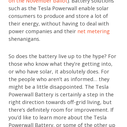
on the November ballot
). Battery solutions
such as the Tesla Powerwall enable solar
consumers to produce and store a lot of
their energy, without having to deal with
power companies and their
net metering
shenanigans.
So does the battery live up to the hype? For
those who know what they’re getting into,
or who have solar, it absolutely does. For
the people who aren’t as informed… they
might be a little disappointed. The Tesla
Powerwall Battery is certainly a step in the
right direction towards off-grid living, but
there’s definitely room for improvement. If
you’d like to learn more about the Tesla
Powerwall Battery, or some of the other up