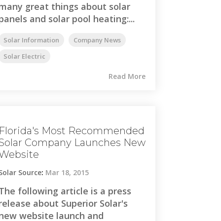
many great things about solar
panels and solar pool heating:...
Solar Information
Company News
Solar Electric
Read More
Florida's Most Recommended
Solar Company Launches New
Website
Solar Source
:
Mar 18, 2015
The following article is a press
release about Superior Solar's
new website launch and