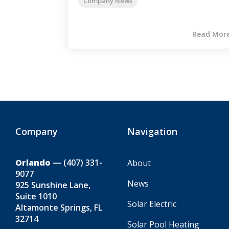
Company News
Read Mor
Company
Navigation
Orlando
—
(407) 331-
About
9077
News
925 Sunshine Lane,
Suite 1010
Solar Electric
Altamonte Springs, FL
32714
Solar Pool Heating