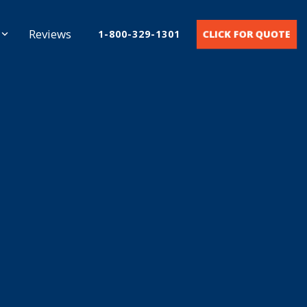
Reviews
CLICK FOR QUOTE
1-800-329-1301