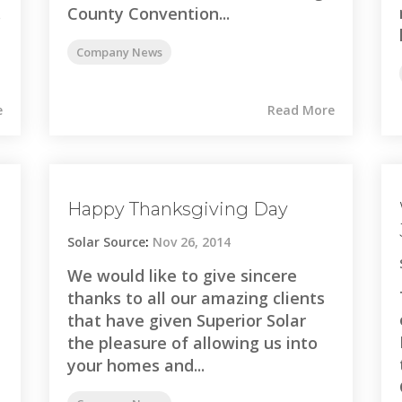
.
County Convention...
Company News
e
Read More
Happy Thanksgiving Day
Solar Source
:
Nov 26, 2014
We would like to give sincere
thanks to all our amazing clients
that have given Superior Solar
the pleasure of allowing us into
your homes and...