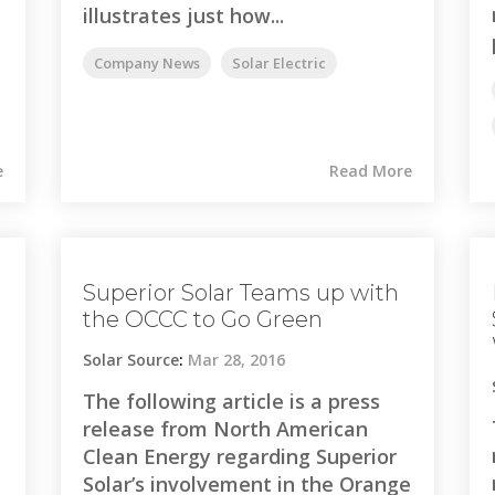
illustrates just how...
Company News
Solar Electric
e
Read More
Superior Solar Teams up with
the OCCC to Go Green
Solar Source
:
Mar 28, 2016
The following article is a press
release from North American
Clean Energy regarding Superior
Solar’s involvement in the Orange