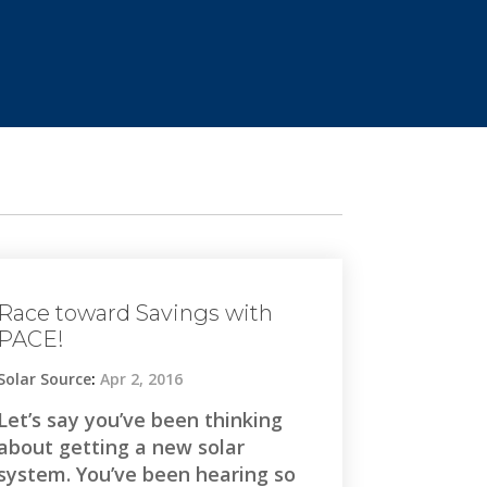
Race toward Savings with
PACE!
Solar Source
:
Apr 2, 2016
Let’s say you’ve been thinking
about getting a new solar
system. You’ve been hearing so