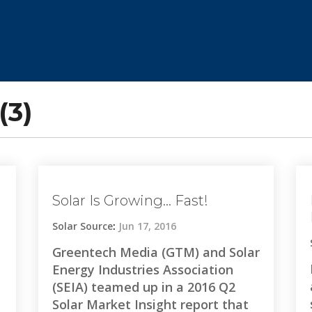
(3)
Solar Is Growing… Fast!
Solar Source
:
Jun 17, 2016
Greentech Media (GTM) and Solar
Energy Industries Association
(SEIA) teamed up in a 2016 Q2
Solar Market Insight report that