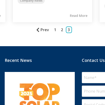
Company News
e
Read More
Prev
1
2
3
Recent News
Contact Us