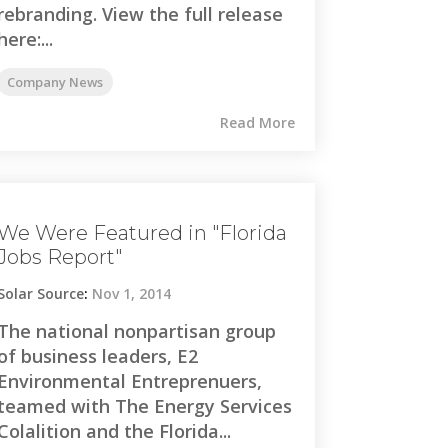
rebranding. View the full release
here:...
Company News
Read More
We Were Featured in "Florida
Jobs Report"
Solar Source
:
Nov 1, 2014
The national nonpartisan group
of business leaders, E2
Environmental Entreprenuers,
teamed with The Energy Services
Colalition and the Florida...