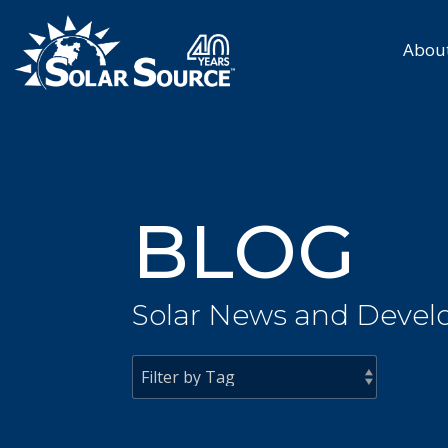
Skip
to
the
Abou
main
content.
BLOG
Solar News and Devel