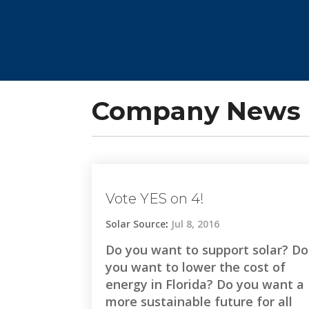
Company News 
Vote YES on 4!
Solar Source
:
Jul 8, 2016
Do you want to support solar? Do
you want to lower the cost of
energy in Florida? Do you want a
more sustainable future for all