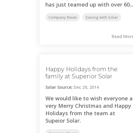
has just teamed up with over 60..
Company News
Saving with Solar
Read Mor
Happy Holidays from the
family at Superior Solar
Solar Source
:
Dec 29, 2014
We would like to wish everyone a
very Merry Christmas and Happy
Holidays from the team at
Supeior Solar.