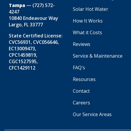
Tampa
—
(727) 572-
Solar Hot Water
4247
10840 Endeavour Way
How It Works
Largo, FL 33777
What it Costs
State Certified License:
CVC56931, CVC056646,
Reviews
EC13009473,
CPC1459819,
Service & Maintenance
CGC1527595,
FAQ's
CFC1429112
Resources
Contact
Careers
Our Service Areas