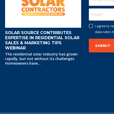
I agree to 
data rates m
SOLAR SOURCE CONTRIBUTES
EXPERTISE IN RESIDENTIAL SOLAR
SALES & MARKETING TIPS
WEBINAR
The residential solar industry has grown
rapidly, but not without its challenges.
Homeowners have...