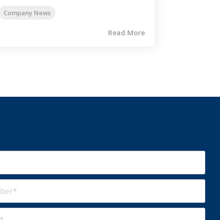
Company News
Read More