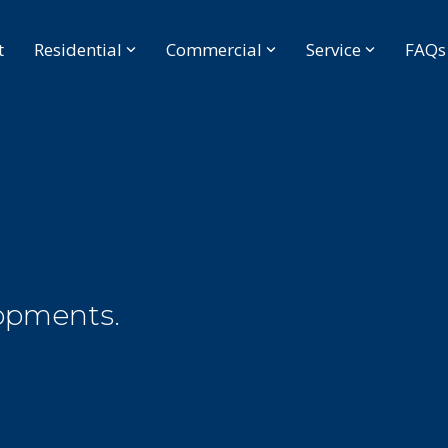
t
Residential
Commercial
Service
FAQs
opments.