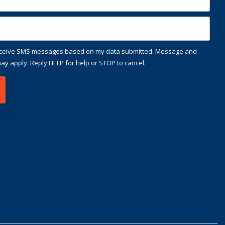
receive SMS messages based on my data submitted. Message and
ay apply. Reply HELP for help or STOP to cancel.