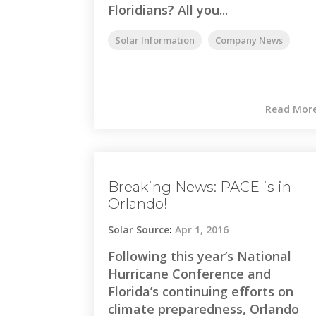
Floridians? All you...
Solar Information
Company News
Read Mor
Breaking News: PACE is in
Orlando!
Solar Source
:
Apr 1, 2016
Following this year’s National
Hurricane Conference and
Florida’s continuing efforts on
climate preparedness, Orlando