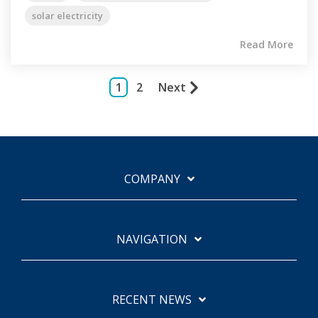
solar electricity
Read More
1
2
Next
COMPANY
NAVIGATION
RECENT NEWS