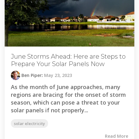
June Storms Ahead: Here are Steps to
Prepare Your Solar Panels Now
Ben Piper
:
May 23, 2023
As the month of June approaches, many
regions are bracing for the onset of storm
season, which can pose a threat to your
solar panels if not properly...
solar electricity
Read More