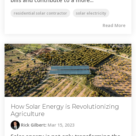
residential solar contractor
solar electricity
Read More
How Solar Energy is Revolutionizing
Agriculture
Rick Gilbert
:
Mar 15, 2023