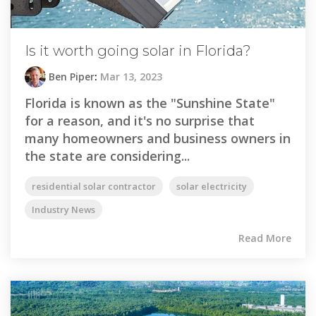
Is it worth going solar in Florida?
Ben Piper
:
Mar 13, 2023
Florida is known as the "Sunshine State"
for a reason, and it's no surprise that
many homeowners and business owners in
the state are considering...
residential solar contractor
solar electricity
Industry News
Read More