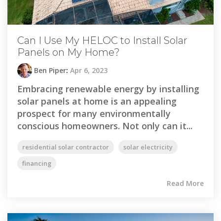
Can I Use My HELOC to Install Solar
Panels on My Home?
Ben Piper
:
Apr 6, 2023
Embracing renewable energy by installing
solar panels at home is an appealing
prospect for many environmentally
conscious homeowners. Not only can it...
residential solar contractor
solar electricity
financing
Read More