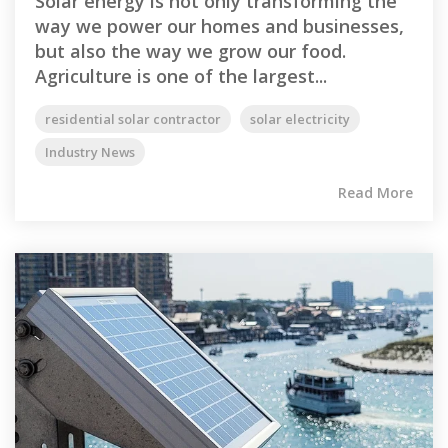
Solar energy is not only transforming the
way we power our homes and businesses,
but also the way we grow our food.
Agriculture is one of the largest...
residential solar contractor
solar electricity
Industry News
Read More