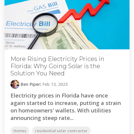
More Rising Electricity Prices in
Florida: Why Going Solar is the
Solution You Need
Ben Piper
:
Feb 13, 2023
Electricity prices in Florida have once
again started to increase, putting a strain
on homeowners' wallets. With utilities
announcing steep rate...
Homes
residential solar contractor