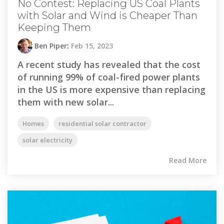
No Contest: Replacing US Coal Plants
with Solar and Wind is Cheaper Than
Keeping Them
Ben Piper
:
Feb 15, 2023
A recent study has revealed that the cost
of running 99% of coal-fired power plants
in the US is more expensive than replacing
them with new solar...
Homes
residential solar contractor
solar electricity
Read More