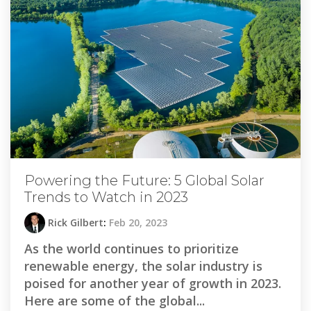
Powering the Future: 5 Global Solar
Trends to Watch in 2023
Rick Gilbert
:
Feb 20, 2023
As the world continues to prioritize
renewable energy, the solar industry is
poised for another year of growth in 2023.
Here are some of the global...