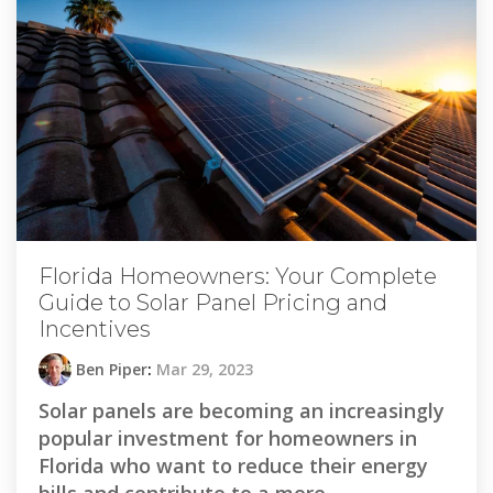
Florida Homeowners: Your Complete
Guide to Solar Panel Pricing and
Incentives
Ben Piper
:
Mar 29, 2023
Solar panels are becoming an increasingly
popular investment for homeowners in
Florida who want to reduce their energy
bills and contribute to a more...