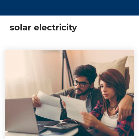
solar electricity