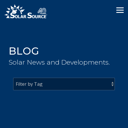
Skip
to
Tog
the
Me
main
content.
BLOG
Solar News and Developments.