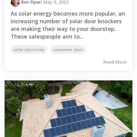
Ben Piper
:
May 9, 2023
As solar energy becomes more popular, an
increasing number of solar door knockers
are making their way to your doorstep.
These salespeople aim to...
solar electricity
consumer alert
Read More