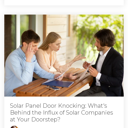
Solar Panel Door Knocking: What's
Behind the Influx of Solar Companies
at Your Doorstep?