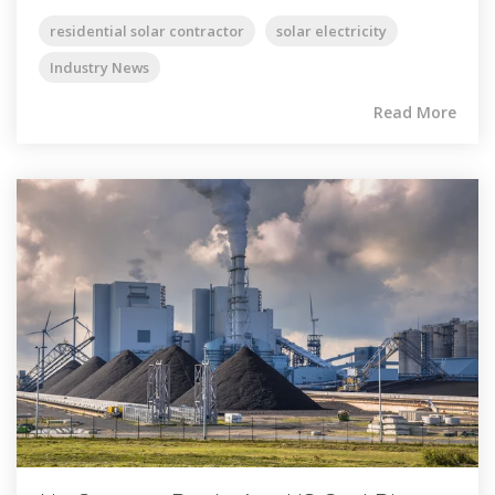
residential solar contractor
solar electricity
Industry News
Read More