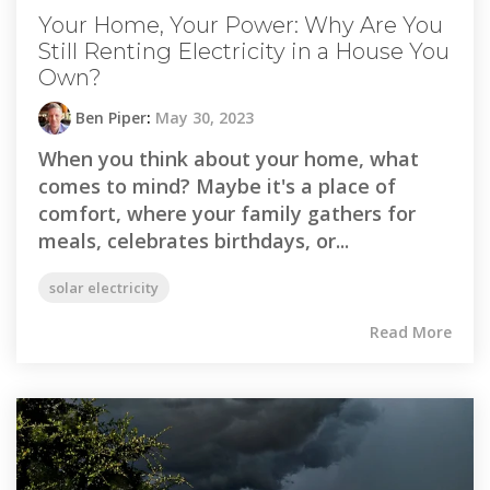
Your Home, Your Power: Why Are You
Still Renting Electricity in a House You
Own?
Ben Piper
:
May 30, 2023
When you think about your home, what
comes to mind? Maybe it's a place of
comfort, where your family gathers for
meals, celebrates birthdays, or...
solar electricity
Read More