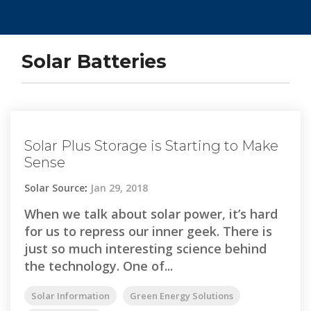
Solar Batteries
Solar Plus Storage is Starting to Make
Sense
Solar Source
:
Jan 29, 2018
When we talk about solar power, it’s hard
for us to repress our inner geek. There is
just so much interesting science behind
the technology. One of...
Solar Information
Green Energy Solutions