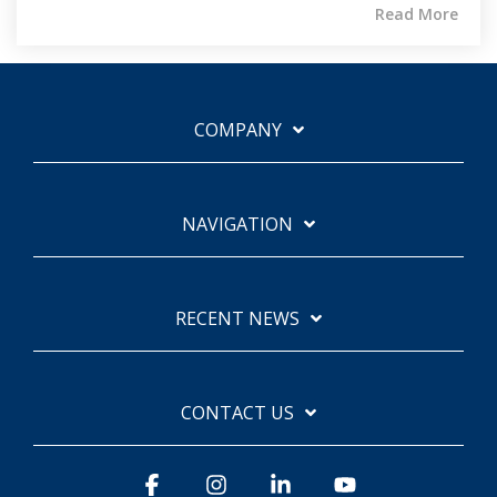
Read More
COMPANY
NAVIGATION
RECENT NEWS
CONTACT US
Facebook
Instagram
Linkedin
YouTube