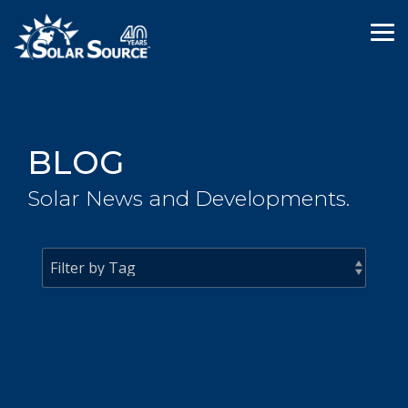
Skip
to
Tog
the
Me
main
content.
BLOG
Solar News and Developments.