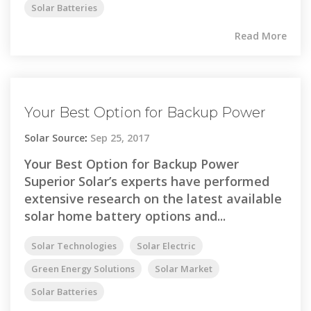
Solar Batteries
Read More
Your Best Option for Backup Power
Solar Source
:
Sep 25, 2017
Your Best Option for Backup Power
Superior Solar’s experts have performed
extensive research on the latest available
solar home battery options and...
Solar Technologies
Solar Electric
Green Energy Solutions
Solar Market
Solar Batteries