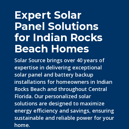
Expert Solar
Panel Solutions
for Indian Rocks
Beach Homes
Solar Source brings over 40 years of
expertise in delivering exceptional
solar panel and battery backup
installations for homeowners in Indian
Rocks Beach and throughout Central
Florida. Our personalized solar
solutions are designed to maximize
energy efficiency and savings, ensuring
sustainable and reliable power for your
home.