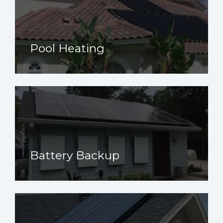
Pool Heating
Battery Backup