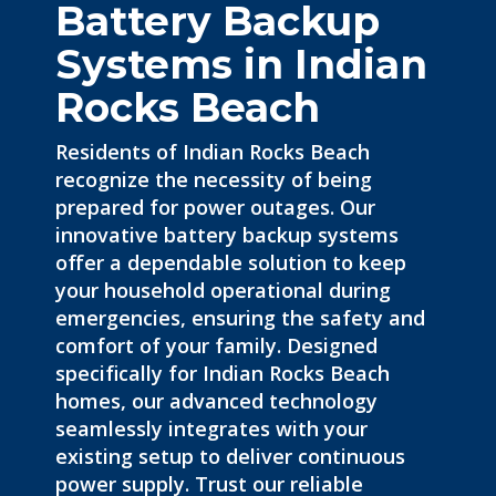
Battery Backup
Systems in Indian
Rocks Beach
Residents of Indian Rocks Beach
recognize the necessity of being
prepared for power outages. Our
innovative battery backup systems
offer a dependable solution to keep
your household operational during
emergencies
, ensuring the safety and
comfort of your family. Designed
specifically for Indian Rocks Beach
homes, our advanced technology
seamlessly integrates with your
existing setup to deliver continuous
power supply. Trust our reliable