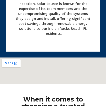
inception, Solar Source is known for the
expertise of its team members and the
uncompromising quality of the systems
they design and install, offering significant
cost savings through renewable energy
solutions to our Indian Rocks Beach, FL
residents.
When it comes to