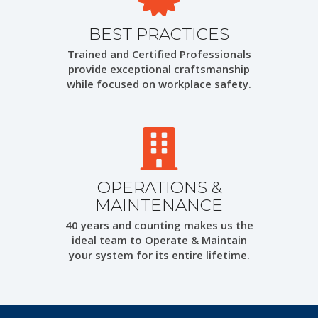
BEST PRACTICES
Trained and Certified Professionals
provide exceptional craftsmanship
while focused on workplace safety.
OPERATIONS &
MAINTENANCE
40 years and counting makes us the
ideal team to Operate & Maintain
your system for its entire lifetime.