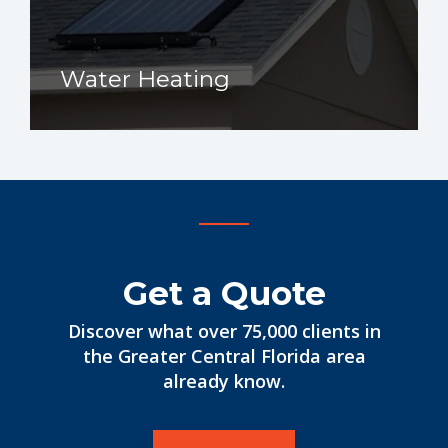
Water Heating
Get a Quote
Discover what over 75,000 clients in
the Greater Central Florida area
already know.