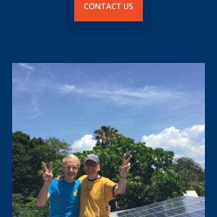
CONTACT US