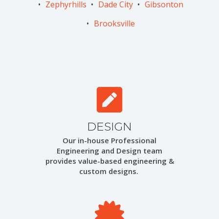
Zephyrhills
Dade City
Gibsonton
Brooksville
DESIGN
Our in-house Professional
Engineering and Design team
provides value-based engineering &
custom designs.