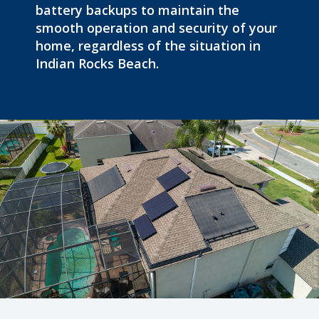
battery backups to maintain the
smooth operation and security of your
home, regardless of the situation in
Indian Rocks Beach.