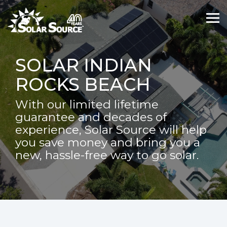
Skip
Skip
to
to
Tog
Tog
the
the
Me
Me
main
main
content.
content.
SOLAR INDIAN
ROCKS BEACH
With our limited lifetime
guarantee and decades of
experience, Solar Source will help
you save money and bring you a
new, hassle-free way to go solar.