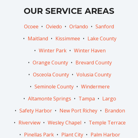
OUR SERVICE AREAS
Ocoee
Oviedo
Orlando
Sanford
Maitland
Kissimmee
Lake County
Winter Park
Winter Haven
Orange County
Brevard County
Osceola County
Volusia County
Seminole County
Windermere
Altamonte Springs
Tampa
Largo
Safety Harbor
New Port Richey
Brandon
Riverview
Wesley Chapel
Temple Terrace
Pinellas Park
Plant City
Palm Harbor