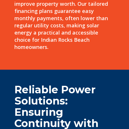
improve property worth. Our tailored
financing plans guarantee easy
monthly payments, often
lower
than
regular utility costs, making solar
energy a practical and accessible
choice for Indian Rocks Beach
homeowners.
Reliable Power
Solutions:
Ensuring
Continuity with