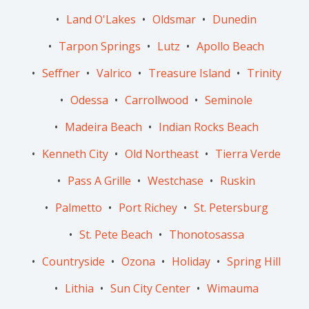
Land O'Lakes
Oldsmar
Dunedin
Tarpon Springs
Lutz
Apollo Beach
Seffner
Valrico
Treasure Island
Trinity
Odessa
Carrollwood
Seminole
Madeira Beach
Indian Rocks Beach
Kenneth City
Old Northeast
Tierra Verde
Pass A Grille
Westchase
Ruskin
Palmetto
Port Richey
St. Petersburg
St. Pete Beach
Thonotosassa
Countryside
Ozona
Holiday
Spring Hill
Lithia
Sun City Center
Wimauma