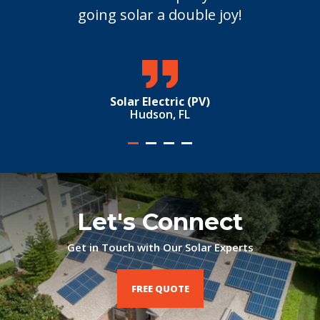
going solar a double joy!
Solar Electric (PV)
Hudson, FL
Let's Connect
Get in Touch with Our Solar Experts
FREE QUOTE