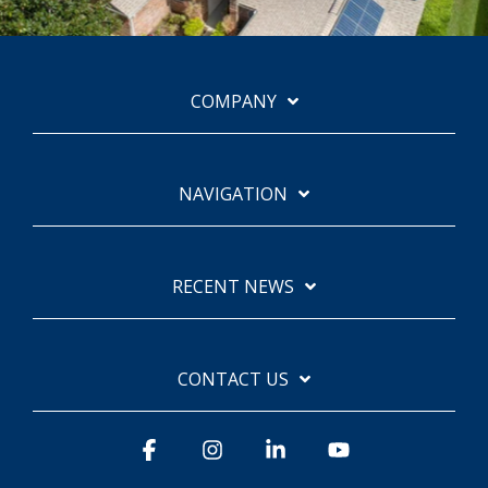
COMPANY
NAVIGATION
RECENT NEWS
CONTACT US
Facebook
Instagram
Linkedin
YouTube