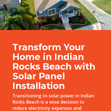
Transform Your
Home in Indian
Rocks Beach with
Solar Panel
Installation
Transitioning to solar power in Indian
Rocks Beach is a wise decision to
reduce electricity expenses and