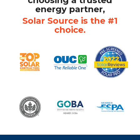
choosing a trusted
energy partner,
Solar Source is the #1
choice.