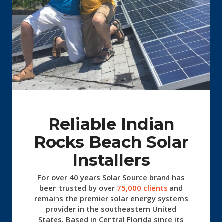
Reliable Indian
Rocks Beach Solar
Installers
For over 40 years Solar Source
brand has
been trusted by over
75,000 clients
and
remains the premier solar energy systems
provider in the southeastern United
States. Based in Central Florida since its