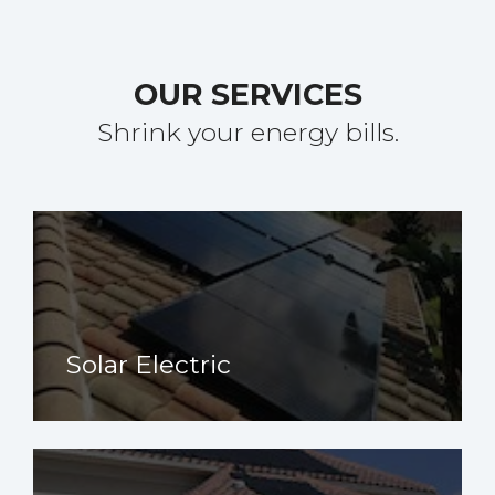
OUR SERVICES
Shrink your energy bills.
Solar Electric