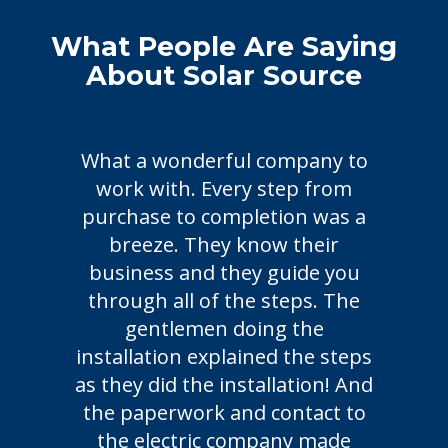
What People Are Saying
About Solar Source
What a wonderful company to
Chose 
work with. Every step from
friend
purchase to completion was a
not d
breeze. They know their
friend
business and they guide you
time, 
through all of the steps. The
system 
gentlemen doing the
is up 1
nstallation explained the steps
weeks
s they did the installation! And
February
the paperwork and contact to
the electric company made