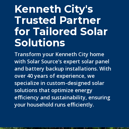
Kenneth City's
Trusted Partner
for Tailored Solar
Solutions
Transform your Kenneth City home
with Solar Source's expert
solar panel
and battery backup installations. With
over 40 years of experience, we
specialize in custom-designed solar
solutions that optimize energy
efficiency and sustainability, ensuring
your household runs efficiently.