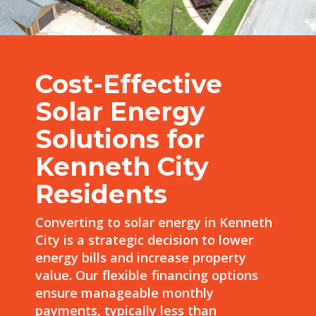
Cost-Effective
Solar Energy
Solutions for
Kenneth City
Residents
Converting to solar energy in Kenneth
City is a strategic decision to lower
energy bills and increase property
value. Our flexible financing options
ensure manageable monthly
payments, typically less than