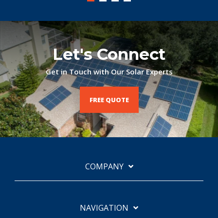
Let's Connect
Get in Touch with Our Solar Experts
FREE QUOTE
COMPANY
NAVIGATION