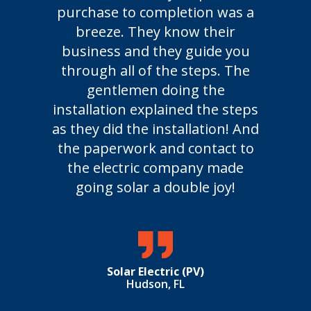
purchase to completion was a
not
breeze. They know their
frie
business and they guide you
time
through all of the steps. The
syste
gentlemen doing the
is u
installation explained the steps
we
as they did the installation! And
Febr
the paperwork and contact to
the electric company made
going solar a double joy!
Solar Electric (PV)
Hudson, FL