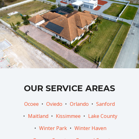
OUR SERVICE AREAS
Ocoee
Oviedo
Orlando
Sanford
Maitland
Kissimmee
Lake County
Winter Park
Winter Haven