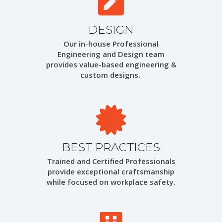
DESIGN
Our in-house Professional
Engineering and Design team
provides value-based engineering &
custom designs.
BEST PRACTICES
Trained and Certified Professionals
provide exceptional craftsmanship
while focused on workplace safety.