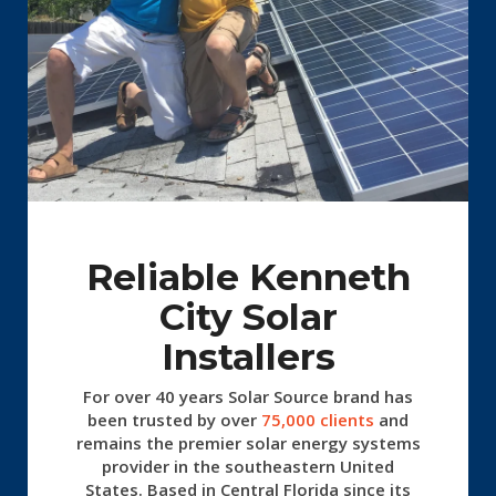
Reliable Kenneth
City Solar
Installers
For over 40 years Solar Source
brand has
been trusted by over
75,000 clients
and
remains the premier solar energy systems
provider in the southeastern United
States. Based in Central Florida since its