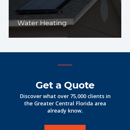
Water Heating
Get a Quote
Discover what over 75,000 clients in
the Greater Central Florida area
already know.