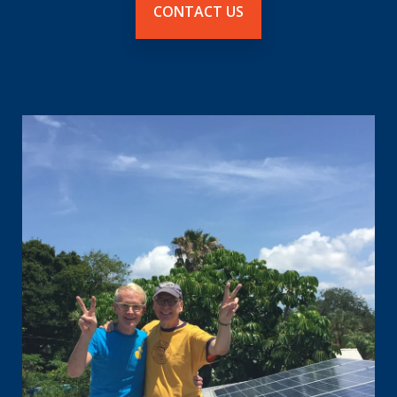
CONTACT US