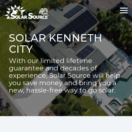
Skip
Skip
to
to
Tog
Tog
the
the
Me
Me
main
main
content.
content.
SOLAR KENNETH
CITY
With our limited lifetime
guarantee and decades of
experience, Solar Source will help
you save money and bring you a
new, hassle-free way to go solar.