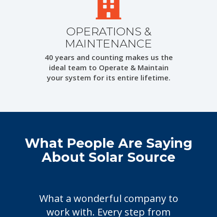
OPERATIONS &
MAINTENANCE
40 years and counting makes us the
ideal team to Operate & Maintain
your system for its entire lifetime.
What People Are Saying
About Solar Source
What a wonderful company to
Cho
work with. Every step from
frie