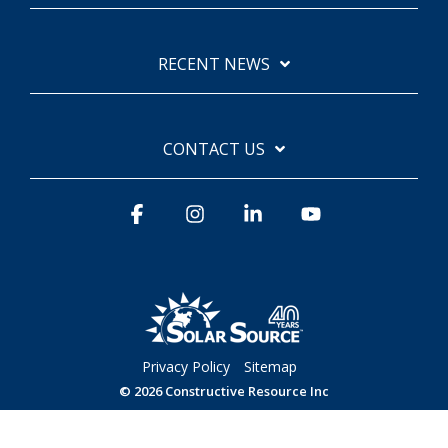
RECENT NEWS
CONTACT US
Facebook
Instagram
Linkedin
YouTube
Privacy Policy
Sitemap
© 2026 Constructive Resource Inc