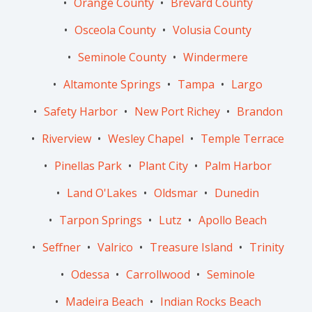
Orange County
Brevard County
Osceola County
Volusia County
Seminole County
Windermere
Altamonte Springs
Tampa
Largo
Safety Harbor
New Port Richey
Brandon
Riverview
Wesley Chapel
Temple Terrace
Pinellas Park
Plant City
Palm Harbor
Land O'Lakes
Oldsmar
Dunedin
Tarpon Springs
Lutz
Apollo Beach
Seffner
Valrico
Treasure Island
Trinity
Odessa
Carrollwood
Seminole
Madeira Beach
Indian Rocks Beach