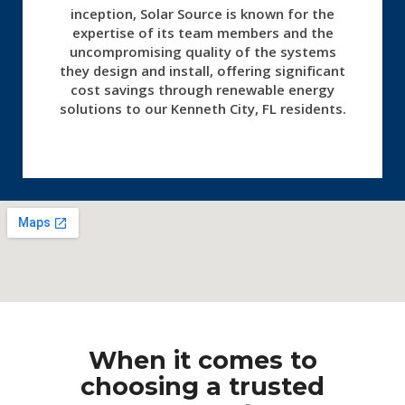
inception, Solar Source is known for the
expertise of its team members and the
uncompromising quality of the systems
they design and install, offering significant
cost savings through renewable energy
solutions to our Kenneth City, FL residents.
When it comes to
choosing a trusted