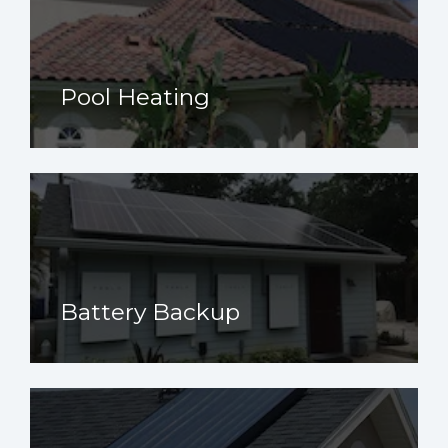
Pool Heating
Battery Backup