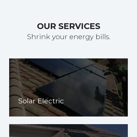
OUR SERVICES
Shrink your energy bills.
Solar Electric