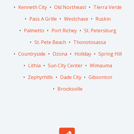
Kenneth City
Old Northeast
Tierra Verde
Pass A Grille
Westchase
Ruskin
Palmetto
Port Richey
St. Petersburg
St. Pete Beach
Thonotosassa
Countryside
Ozona
Holiday
Spring Hill
Lithia
Sun City Center
Wimauma
Zephyrhills
Dade City
Gibsonton
Brooksville