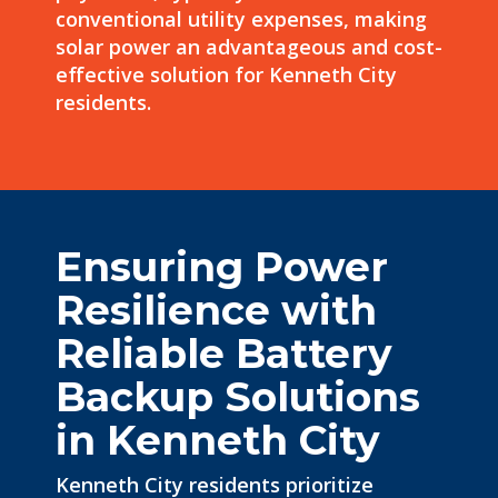
conventional utility expenses, making
solar power an advantageous and cost-
effective solution for Kenneth City
residents.
Ensuring Power
Resilience with
Reliable Battery
Backup Solutions
in Kenneth City
Kenneth City residents prioritize