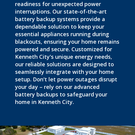
readiness for unexpected power
interruptions. Our state-of-the-art
battery backup systems provide a
dependable solution to keep your
essential appliances running during
blackouts
, ensuring your home remains
powered and secure. Customized for
Kenneth City's unique energy needs,
our reliable solutions are designed to
seamlessly integrate with your home
setup. Don't let power outages disrupt
your day – rely on our advanced
battery backups to safeguard your
home in Kenneth City.