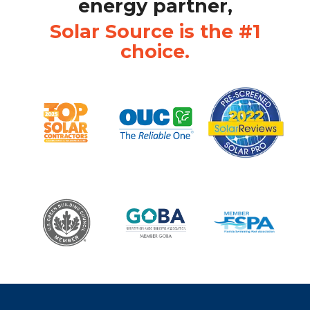
energy partner,
Solar Source is the #1
choice.