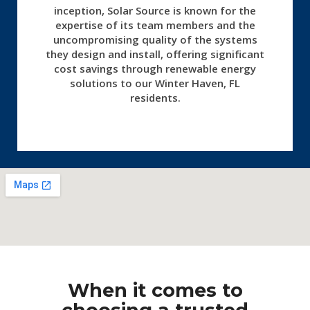
inception, Solar Source is known for the
expertise of its team members and the
uncompromising quality of the systems
they design and install, offering significant
cost savings through renewable energy
solutions to our Winter Haven, FL
residents.
When it comes to