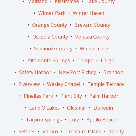
Maitland
Kissimmee
Lake County
Winter Park
Winter Haven
Orange County
Brevard County
Osceola County
Volusia County
Seminole County
Windermere
Altamonte Springs
Tampa
Largo
Safety Harbor
New Port Richey
Brandon
Riverview
Wesley Chapel
Temple Terrace
Pinellas Park
Plant City
Palm Harbor
Land O'Lakes
Oldsmar
Dunedin
Tarpon Springs
Lutz
Apollo Beach
Seffner
Valrico
Treasure Island
Trinity