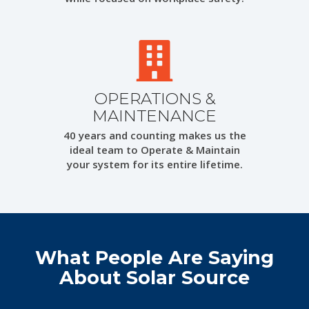
OPERATIONS &
MAINTENANCE
40 years and counting makes us the
ideal team to Operate & Maintain
your system for its entire lifetime.
What People Are Saying
About Solar Source