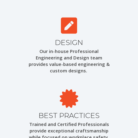
DESIGN
Our in-house Professional
Engineering and Design team
provides value-based engineering &
custom designs.
BEST PRACTICES
Trained and Certified Professionals
provide exceptional craftsmanship
while focused on workplace safety.