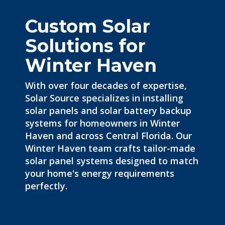
Custom Solar
Solutions for
Winter Haven
With over four decades of expertise,
Solar Source specializes in
installing
solar panels
and solar battery backup
systems for homeowners in Winter
Haven and across Central Florida. Our
Winter Haven team crafts tailor-made
solar panel systems designed to match
your home's energy requirements
perfectly.