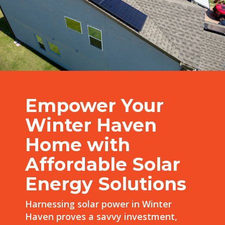
Empower Your
Winter Haven
Home with
Affordable Solar
Energy Solutions
Harnessing solar power in Winter
Haven proves a savvy investment,