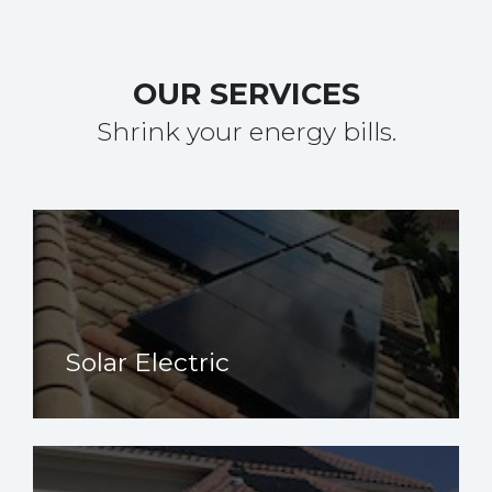
OUR SERVICES
Shrink your energy bills.
Solar Electric