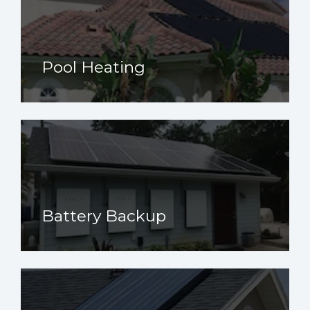
Pool Heating
Battery Backup