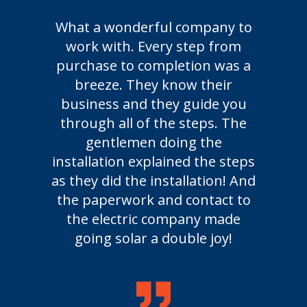
What a wonderful company to
work with. Every step from
purchase to completion was a
breeze. They know their
business and they guide you
through all of the steps. The
gentlemen doing the
installation explained the steps
as they did the installation! And
the paperwork and contact to
the electric company made
going solar a double joy!