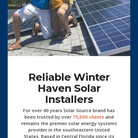
Reliable Winter
Haven Solar
Installers
For over 40 years Solar Source
brand has
been trusted by over
75,000 clients
and
remains the premier solar energy systems
provider in the southeastern United
States. Based in Central Florida since its