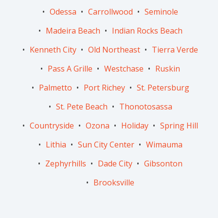
Odessa
Carrollwood
Seminole
Madeira Beach
Indian Rocks Beach
Kenneth City
Old Northeast
Tierra Verde
Pass A Grille
Westchase
Ruskin
Palmetto
Port Richey
St. Petersburg
St. Pete Beach
Thonotosassa
Countryside
Ozona
Holiday
Spring Hill
Lithia
Sun City Center
Wimauma
Zephyrhills
Dade City
Gibsonton
Brooksville