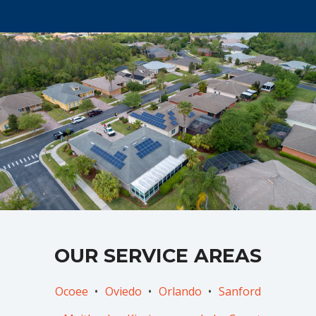
OUR SERVICE AREAS
Ocoee
Oviedo
Orlando
Sanford