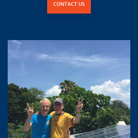
CONTACT US