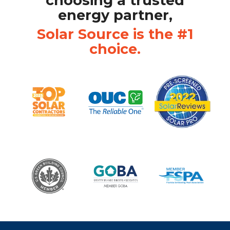
choosing a trusted
energy partner,
Solar Source is the #1
choice.