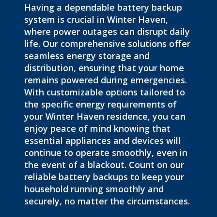
Having a dependable battery backup
system is crucial in Winter Haven,
where
power outages can disrupt daily
life
. Our comprehensive solutions offer
seamless energy storage and
distribution, ensuring that your home
remains powered during emergencies.
With customizable options tailored to
the specific energy requirements of
your Winter Haven residence, you can
enjoy peace of mind knowing that
essential appliances and devices will
continue to operate smoothly, even in
the event of
a
blackout
. C
ount on our
reliable battery backups to keep your
household running smoothly and
securely, no matter the circumstances.