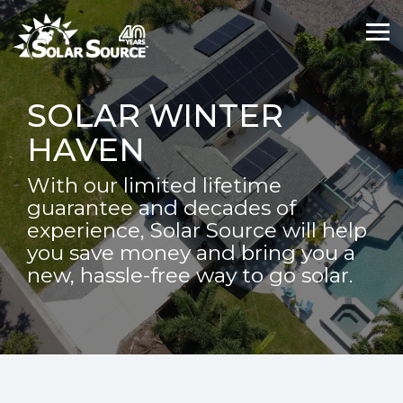
Skip
Skip
to
to
Tog
Tog
the
the
Me
Me
main
main
content.
content.
SOLAR WINTER
HAVEN
With our limited lifetime
guarantee and decades of
experience, Solar Source will help
you save money and bring you a
new, hassle-free way to go solar.