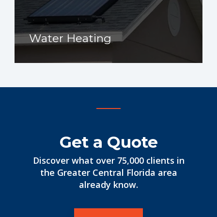
Water Heating
Get a Quote
Discover what over 75,000 clients in
the Greater Central Florida area
already know.