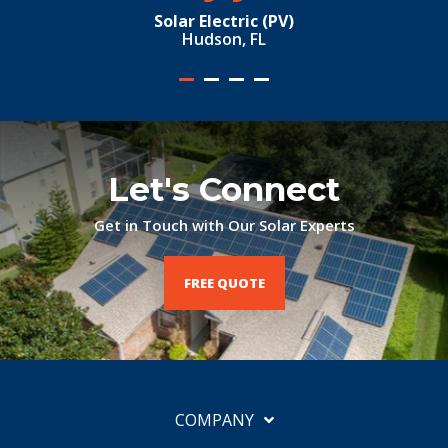
Solar Electric (PV)
Hudson, FL
Let's Connect
Get in Touch with Our Solar Experts
FREE QUOTE
COMPANY