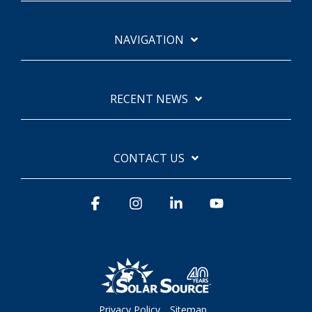
NAVIGATION
RECENT NEWS
CONTACT US
Facebook
Instagram
Linkedin
YouTube
Privacy Policy
Sitemap