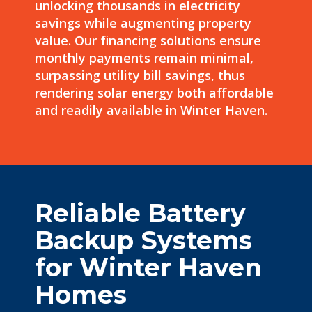
unlocking thousands in
electricity
savings
while augmenting property
value. Our financing solutions ensure
monthly payments
remain minimal,
surpassing utility bill savings, thus
rendering solar energy both affordable
and readily available in Winter Haven.
Reliable Battery
Backup Systems
for Winter Haven
Homes